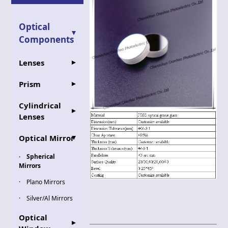
Optical
Components
Lenses
Prism
Cylindrical
Lenses
Optical Mirror
Spherical
Mirrors
Plano Mirrors
Silver/Al Mirrors
Optical