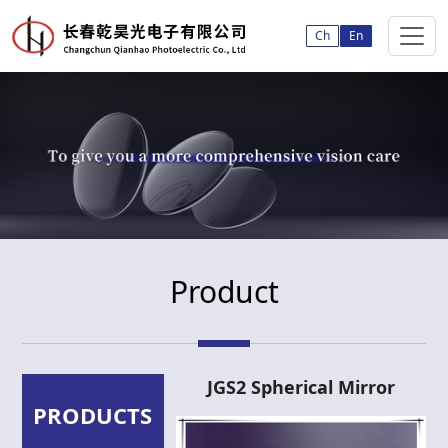
Ch
En
Product
JGS2 Spherical Mirror
PRODUCTS