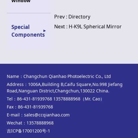
Window
Prev :
Directory
Next :
H-K9L Spherical Mirror
Special
Components
Name：Changchun Qianhao Photoelectric Co., Ltd
Address：1006A,Building B,Caifu Square,No.998 Jiefang
Road,Nanguan District,Changchun,130022 China.
Tel：86-431-81939768 13578888968（Mr. Cao）
Fax：86-431-81939768
E-mail：sales@ccqianhao.com
Wechat：13578888968
吉ICP备17001200号-1