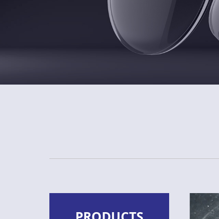
PRODUCTS