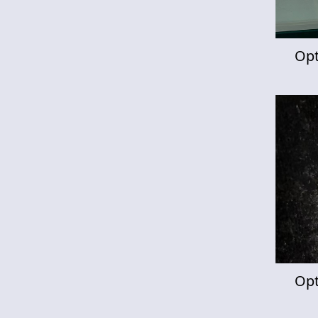
Opt
Opt