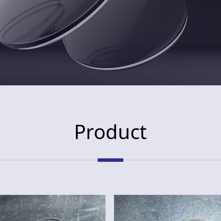
Product