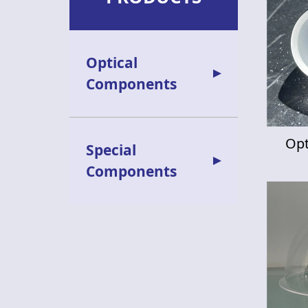
Optical
Components
Opt
Special
Components