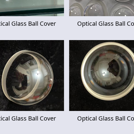
ical Glass Ball Cover
Optical Glass Ball C
ical Glass Ball Cover
Optical Glass Ball C