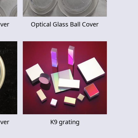
over
Optical Glass Ball Cover
over
K9 grating