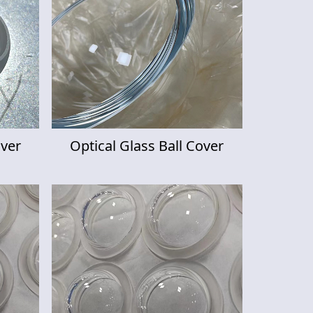
over
Optical Glass Ball Cover