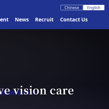
Chinese
English
ent
News
Recruit
Contact Us