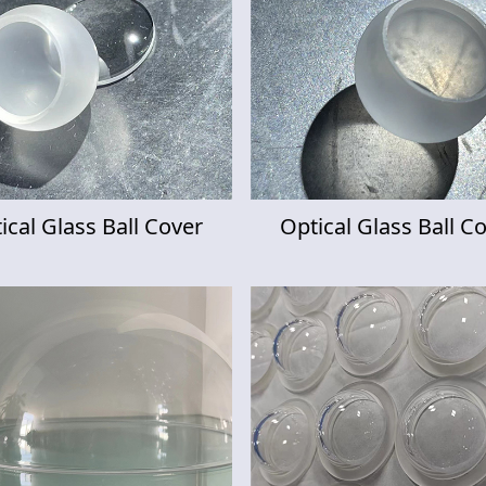
ical Glass Ball Cover
Optical Glass Ball C