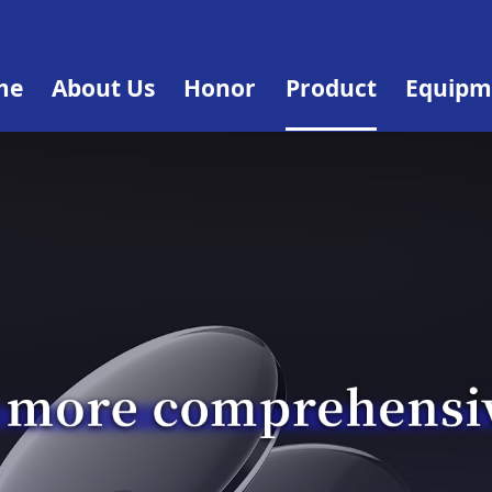
me
About Us
Honor
Product
Equipm