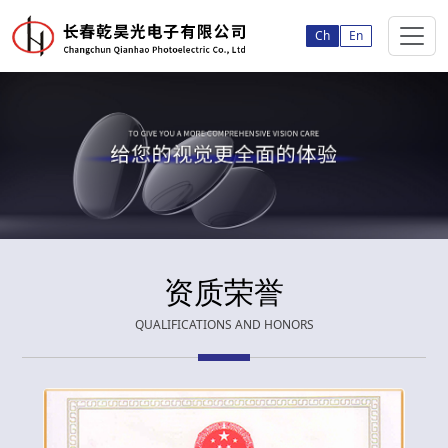
Ch
En
资质荣誉
QUALIFICATIONS AND HONORS